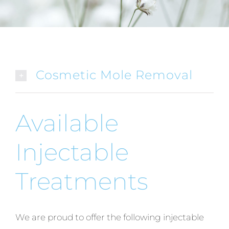
Cosmetic Mole Removal
Available
Injectable
Treatments
We are proud to offer the following injectable