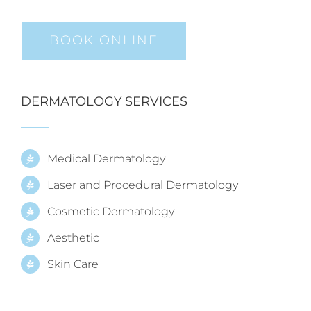
BOOK ONLINE
DERMATOLOGY SERVICES
Medical Dermatology
Laser and Procedural Dermatology
Cosmetic Dermatology
Aesthetic
Skin Care