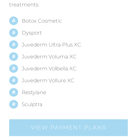
treatments:
Botox Cosmetic
Dysport
Juvederm Ultra Plus XC
Juvederm Voluma XC
Juvederm Volbella XC
Juvederm Vollure XC
Restylane
Sculptra
VIEW PAYMENT PLANS