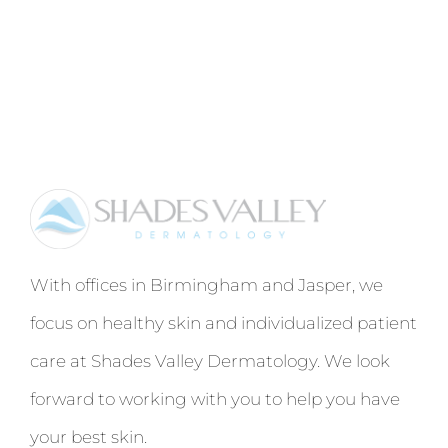
With offices in Birmingham and Jasper, we
focus on healthy skin and individualized patient
care at Shades Valley Dermatology. We look
forward to working with you to help you have
your best skin.