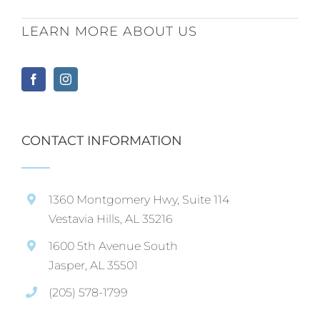
LEARN MORE ABOUT US
CONTACT INFORMATION
1360 Montgomery Hwy, Suite 114
Vestavia Hills, AL 35216
1600 5th Avenue South
Jasper, AL 35501
(205) 578-1799