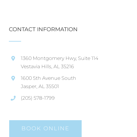
CONTACT INFORMATION
1360 Montgomery Hwy, Suite 114
Vestavia Hills, AL 35216
1600 5th Avenue South
Jasper, AL 35501
(205) 578-1799
BOOK ONLINE