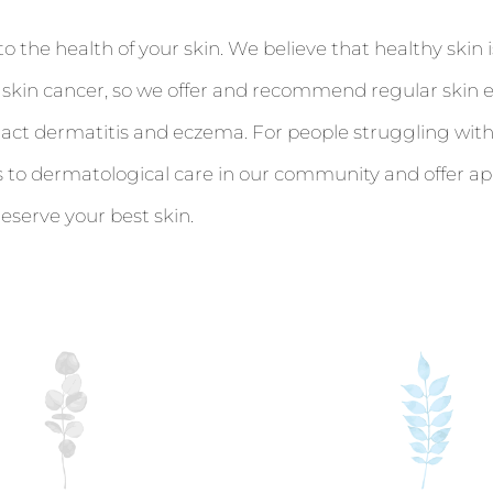
he health of your skin. We believe that healthy skin is
f skin cancer, so we offer and recommend regular skin 
ntact dermatitis and eczema. For people struggling with
s to dermatological care in our community and offer a
serve your best skin.