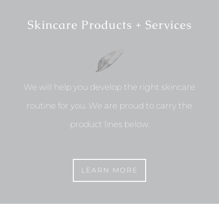
Skincare Products + Services
We will help you develop the right skincare
routine for you. We are proud to carry the
product lines below.
LEARN MORE