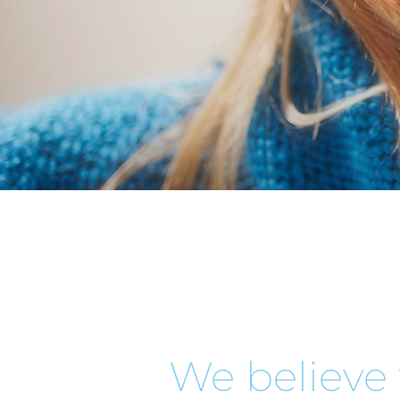
We believe 