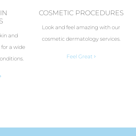
IN
COSMETIC PROCEDURES
S
Look and feel amazing with our
kin and
cosmetic dermatology services.
 for a wide
Feel Great
onditions.