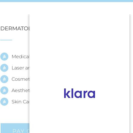
DERMATOLOGY SERVICES
Medical Dermatology
Laser and Procedural Dermatology
Cosmetic Dermatology
Aesthetic
Skin Care
PAY ONLINE