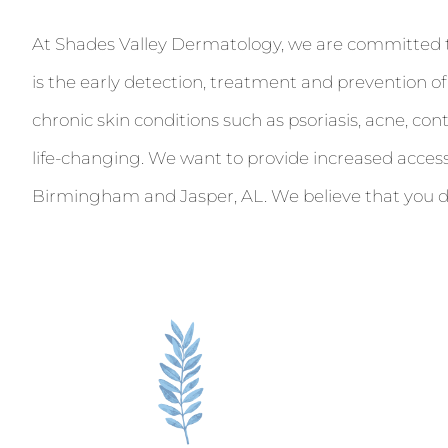
At Shades Valley Dermatology, we are committed to t
is the early detection, treatment and prevention o
chronic skin conditions such as psoriasis, acne, co
life-changing. We want to provide increased acces
Birmingham and Jasper, AL. We believe that you de