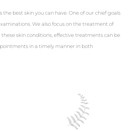
 the best skin you can have. One of our chief goals
examinations. We also focus on the treatment of
 these skin conditions, effective treatments can be
ppointments in a timely manner in both