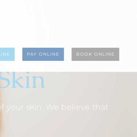
INE
PAY ONLINE
BOOK ONLINE
 Skin
 your skin. We believe that