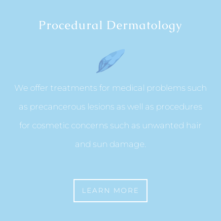
Procedural Dermatology
We offer treatments for medical problems such
as precancerous lesions as well as procedures
for cosmetic concerns such as unwanted hair
and sun damage.
LEARN MORE