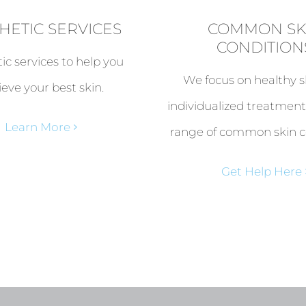
HETIC SERVICES
COMMON SK
CONDITION
ic services to help you
We focus on healthy s
ieve your best skin.
individualized treatment
Learn More
range of common skin c
Get Help Here