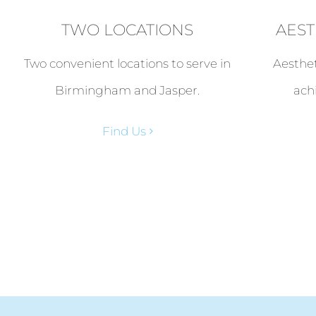
TWO LOCATIONS
AEST
Two convenient locations to serve in
Aesthet
Birmingham and Jasper.
ach
Find Us