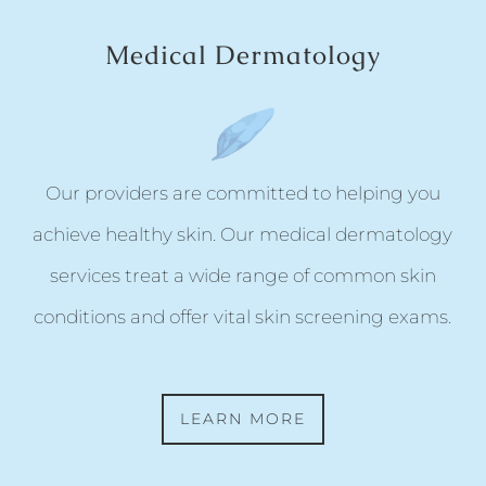
Medical Dermatology
Our providers are committed to helping you
achieve healthy skin. Our medical dermatology
services treat a wide range of common skin
conditions and offer vital skin screening exams.
LEARN MORE