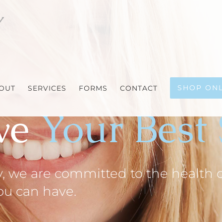
SHOP ONL
OUT
SERVICES
FORMS
CONTACT
ve
Your Best
 we are committed to the health of
you can have.