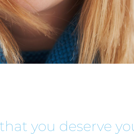
that you deserve you