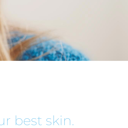
r best skin.