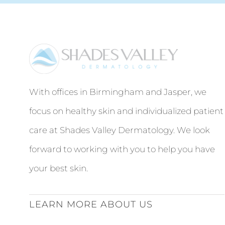
With offices in Birmingham and Jasper, we
focus on healthy skin and individualized patient
care at Shades Valley Dermatology. We look
forward to working with you to help you have
your best skin.
LEARN MORE ABOUT US