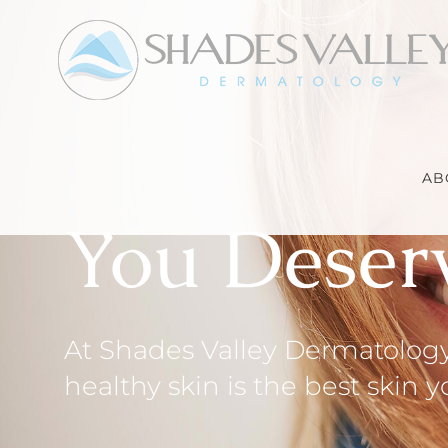
Skip
to
content
AB
You Deser
At Shades Valley Dermatology,
healthy skin is the best skin 