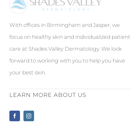
With offices in Birmingham and Jasper, we
focus on healthy skin and individualized patient
care at Shades Valley Dermatology. We look
forward to working with you to help you have
your best skin.
LEARN MORE ABOUT US