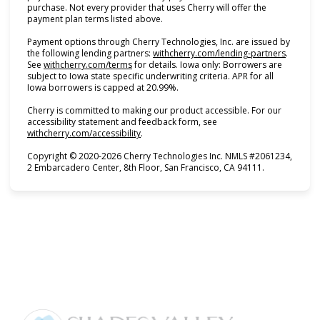
purchase. Not every provider that uses Cherry will offer the
payment plan terms listed above.
Payment options through Cherry Technologies, Inc. are issued by
(opens i
the following lending partners:
withcherry.com/lending-partners
.
(opens in new tab)
See
withcherry.com/terms
for details. Iowa only: Borrowers are
subject to Iowa state specific underwriting criteria. APR for all
Iowa borrowers is capped at 20.99%.
Cherry is committed to making our product accessible. For our
accessibility statement and feedback form, see
(opens in new tab)
withcherry.com/accessibility
.
Copyright © 2020-2026 Cherry Technologies Inc. NMLS #2061234,
2 Embarcadero Center, 8th Floor, San Francisco, CA 94111.