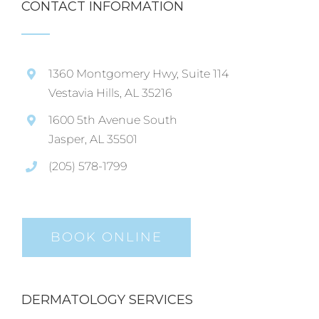
CONTACT INFORMATION
1360 Montgomery Hwy, Suite 114
Vestavia Hills, AL 35216
1600 5th Avenue South
Jasper, AL 35501
(205) 578-1799
BOOK ONLINE
DERMATOLOGY SERVICES