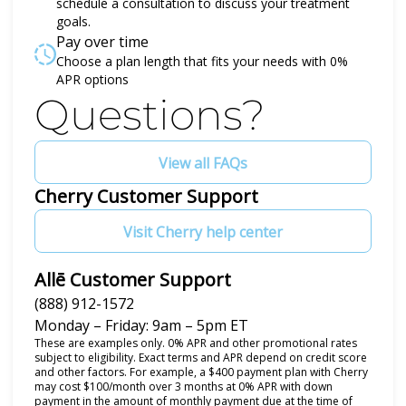
schedule a consultation to discuss your treatment
goals.
Pay over time
Choose a plan length that fits your needs with 0%
APR options
Questions?
View all FAQs
Cherry Customer Support
Visit Cherry help center
Allē Customer Support
(888) 912-1572
Monday – Friday: 9am – 5pm ET
These are examples only. 0% APR and other promotional rates
subject to eligibility. Exact terms and APR depend on credit score
and other factors. For example, a $400 payment plan with Cherry
may cost $100/month over 3 months at 0% APR with down
payment in the amount of monthly payment due at the time of