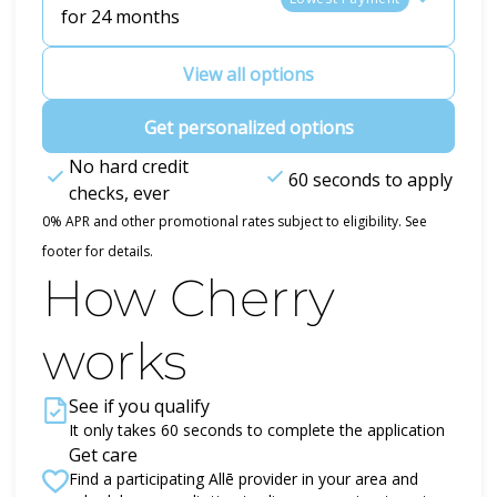
for 24 months
View all options
Get personalized options
No hard credit
60 seconds to apply
checks, ever
0% APR and other promotional rates subject to eligibility. See
footer for details.
How Cherry
works
See if you qualify
It only takes 60 seconds to complete the application
Get care
Find a participating Allē provider in your area and