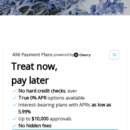
powered by
Treat now,
pay later
No hard credit checks
, ever
True 0% APR
options available
Interest-bearing plans with APRs
as low as
5.99%
Up to
$10,000
approvals
No hidden fees