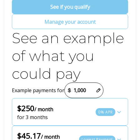
See if you qualify
Manage your account
See an example
of what you
could pay
Payment options loaded
Example payments for
$250
/ month
0% APR
for 3 months
$45.17
/ month
Lowest Payment