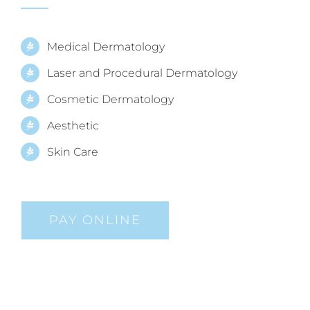
Medical Dermatology
Laser and Procedural Dermatology
Cosmetic Dermatology
Aesthetic
Skin Care
PAY ONLINE