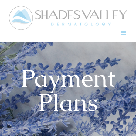
Skip
to
content
Payment
Plans