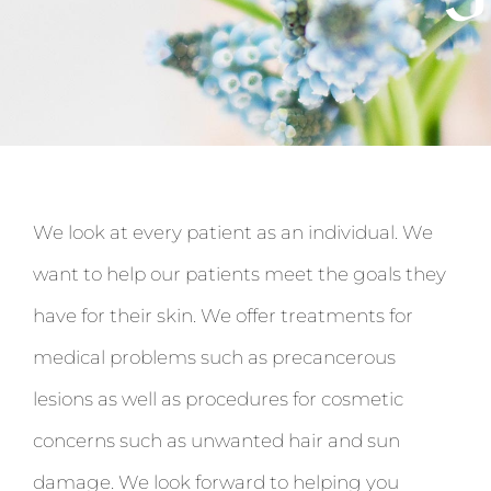
We look at every patient as an individual. We
want to help our patients meet the goals they
have for their skin. We offer treatments for
medical problems such as precancerous
lesions as well as procedures for cosmetic
concerns such as unwanted hair and sun
damage. We look forward to helping you