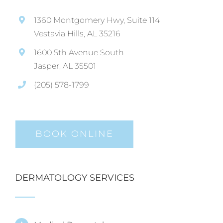
1360 Montgomery Hwy, Suite 114
Vestavia Hills, AL 35216
1600 5th Avenue South
Jasper, AL 35501
(205) 578-1799
BOOK ONLINE
DERMATOLOGY SERVICES