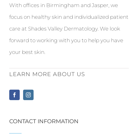
With offices in Birmingham and Jasper, we
focus on healthy skin and individualized patient
care at Shades Valley Dermatology. We look
forward to working with you to help you have
your best skin.
LEARN MORE ABOUT US
CONTACT INFORMATION