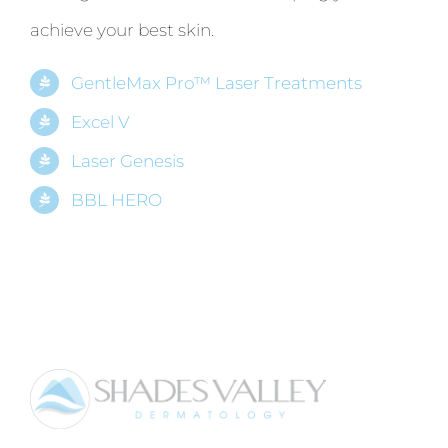
achieve your best skin.
GentleMax Pro™ Laser Treatments
Excel V
Laser Genesis
BBL HERO