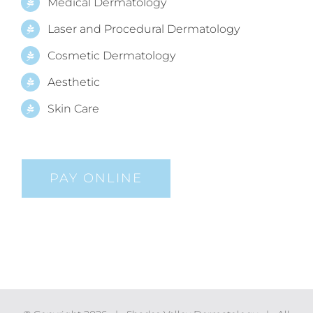
Medical Dermatology
Laser and Procedural Dermatology
Cosmetic Dermatology
Aesthetic
Skin Care
PAY ONLINE