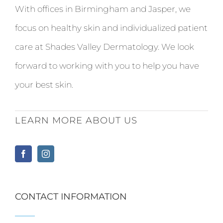
With offices in Birmingham and Jasper, we
focus on healthy skin and individualized patient
care at Shades Valley Dermatology. We look
forward to working with you to help you have
your best skin.
LEARN MORE ABOUT US
CONTACT INFORMATION