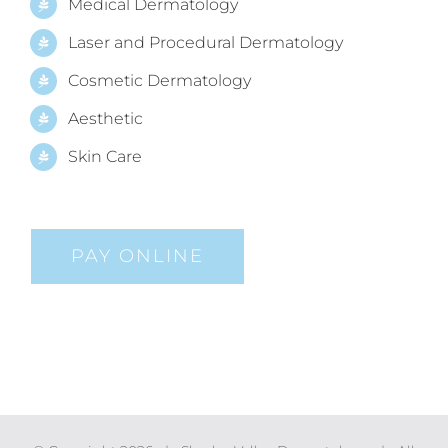
Medical Dermatology
Laser and Procedural Dermatology
Cosmetic Dermatology
Aesthetic
Skin Care
PAY ONLINE