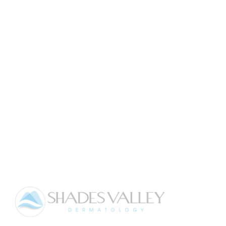
LEARN MORE