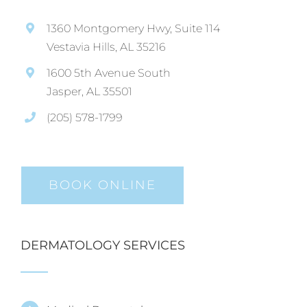
1360 Montgomery Hwy, Suite 114
Vestavia Hills, AL 35216
1600 5th Avenue South
Jasper, AL 35501
(205) 578-1799
BOOK ONLINE
DERMATOLOGY SERVICES